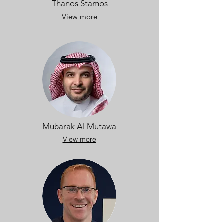
Thanos Stamos
View more
Mubarak Al Mutawa
View more