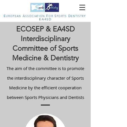
E
A
F
S
D
U
ROPEAN
SSOCIATION
OR
PORTS
ENTISTRY
EA4SD
ECOSEP & EA4SD
Interdisciplinary
Committee of Sports
Medicine & Dentistry
The aim of the committee is to promote
the interdisciplinary character of Sports
Medicine by the efficient cooperation
between Sports Physicians and Dentists