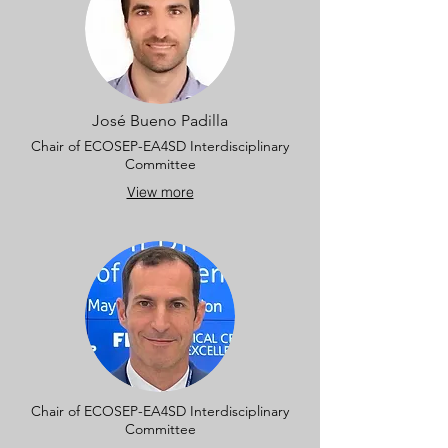
José Bueno Padilla
Chair of ECOSEP-EA4SD Interdisciplinary
Committee
View more
Chair of ECOSEP-EA4SD Interdisciplinary
Committee