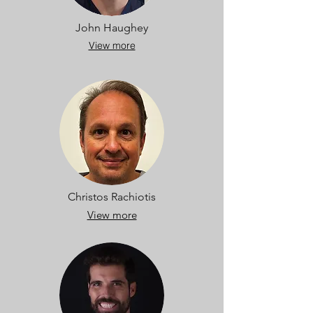
John Haughey
View more
Christos Rachiotis
View more