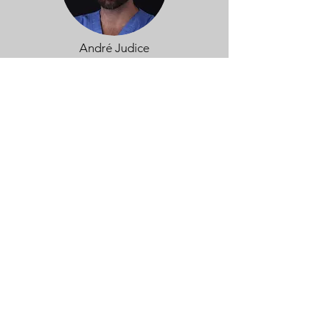
André Judice
View more
Dimuthu Manage
View more