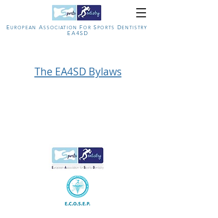
E
A
F
S
D
U
ROPEAN
SSOCIATION
OR
PORTS
ENTISTRY
EA4SD
The EA4SD Bylaws